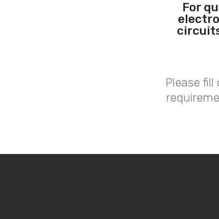
For qu
electr
circuit
Please fil
requireme