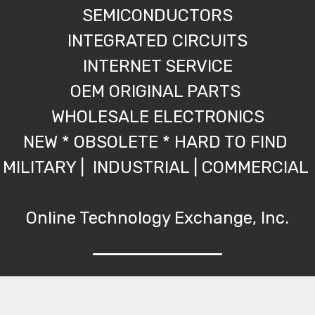
SEMICONDUCTORS
INTEGRATED CIRCUITS
INTERNET SERVICE
OEM ORIGINAL PARTS
WHOLESALE ELECTRONICS
NEW * OBSOLETE * HARD TO FIND
MILITARY | INDUSTRIAL | COMMERCIAL
Online Technology Exchange, Inc.