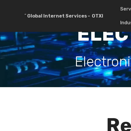
Serv
^ Global Internet Services - OTXI
Indu
ELEC
Electron
Re