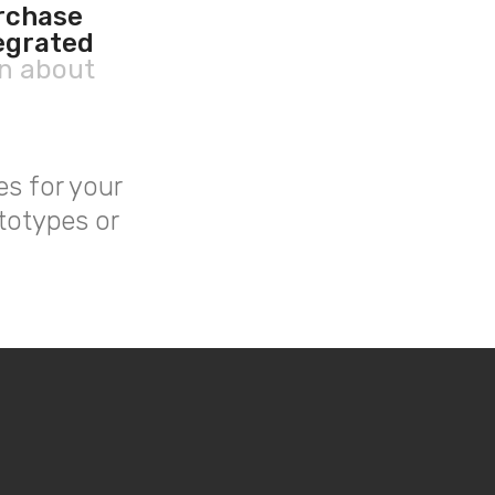
urchase
egrated
rn about
es for your
totypes or