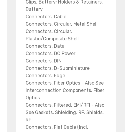
Clips, Battery; Holders & Retainers,
Battery
Connectors, Cable
Connectors, Circular, Metal Shell
Connectors, Circular,
Plastic/Composite Shell
Connectors, Data
Connectors, DC Power
Connectors, DIN
Connectors, D-Subminiature
Connectors, Edge
Connectors, Fiber Optics - Also See
Interconnection Components, Fiber
Optics
Connectors, Filtered, EMI/RFI - Also
See Gaskets, Shielding, RF; Shields,
RF
Connectors, Flat Cable (Incl.