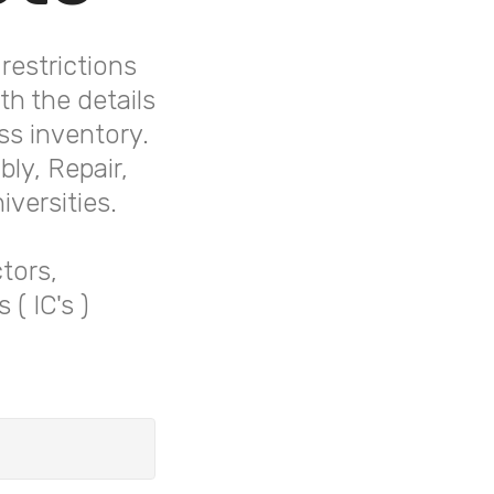
restrictions
h the details
ss inventory.
ly, Repair,
versities.
tors,
( IC's )