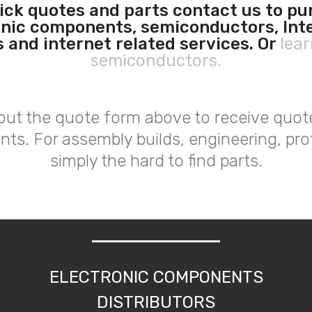
ick quotes and parts contact us to p
onic components, semiconductors, Int
s and internet related services. Or
lea
semiconductors.
l out the quote form above to receive quot
nts. For assembly builds, engineering, pro
simply the hard to find parts.
ELECTRONIC COMPONENTS
DISTRIBUTORS