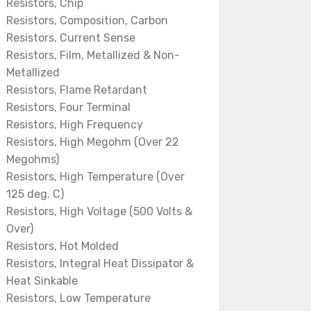
Resistors, Chip
Resistors, Composition, Carbon
Resistors, Current Sense
Resistors, Film, Metallized & Non-
Metallized
Resistors, Flame Retardant
Resistors, Four Terminal
Resistors, High Frequency
Resistors, High Megohm (Over 22
Megohms)
Resistors, High Temperature (Over
125 deg. C)
Resistors, High Voltage (500 Volts &
Over)
Resistors, Hot Molded
Resistors, Integral Heat Dissipator &
Heat Sinkable
Resistors, Low Temperature