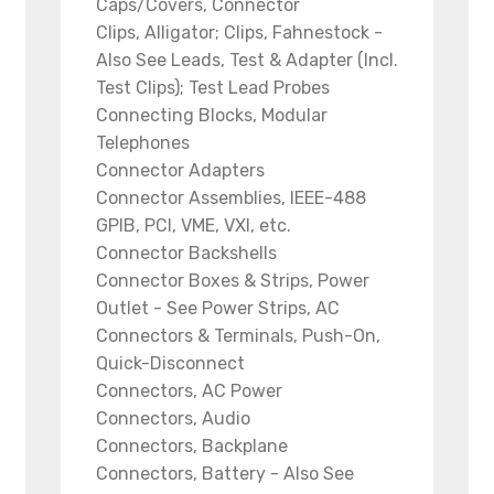
Caps/Covers, Connector
Clips, Alligator; Clips, Fahnestock -
Also See Leads, Test & Adapter (Incl.
Test Clips); Test Lead Probes
Connecting Blocks, Modular
Telephones
Connector Adapters
Connector Assemblies, IEEE-488
GPIB, PCI, VME, VXI, etc.
Connector Backshells
Connector Boxes & Strips, Power
Outlet - See Power Strips, AC
Connectors & Terminals, Push-On,
Quick-Disconnect
Connectors, AC Power
Connectors, Audio
Connectors, Backplane
Connectors, Battery - Also See