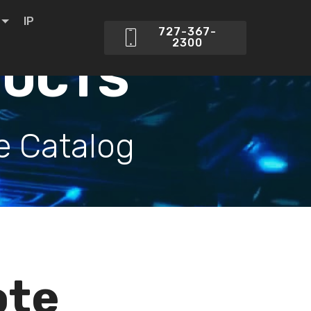
IP
727-367-
2300
DUCTS
e Catalog
ote