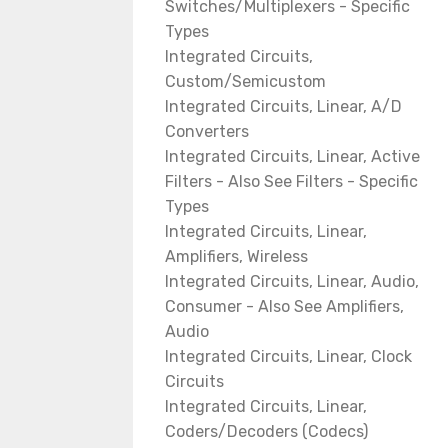
Switches/Multiplexers - Specific
Types
Integrated Circuits,
Custom/Semicustom
Integrated Circuits, Linear, A/D
Converters
Integrated Circuits, Linear, Active
Filters - Also See Filters - Specific
Types
Integrated Circuits, Linear,
Amplifiers, Wireless
Integrated Circuits, Linear, Audio,
Consumer - Also See Amplifiers,
Audio
Integrated Circuits, Linear, Clock
Circuits
Integrated Circuits, Linear,
Coders/Decoders (Codecs)