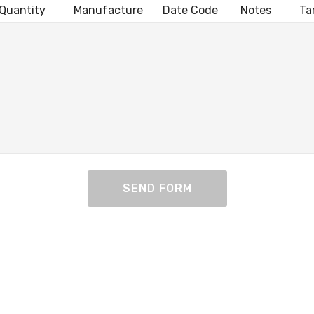
uantity Manufacture Date Code Notes Target
SEND FORM