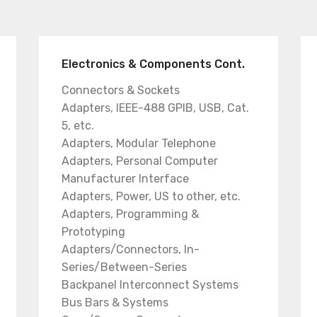
Electronics & Components Cont.
Connectors & Sockets
Adapters, IEEE-488 GPIB, USB, Cat.
5, etc.
Adapters, Modular Telephone
Adapters, Personal Computer
Manufacturer Interface
Adapters, Power, US to other, etc.
Adapters, Programming &
Prototyping
Adapters/Connectors, In-
Series/Between-Series
Backpanel Interconnect Systems
Bus Bars & Systems