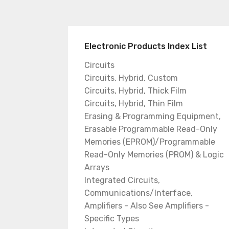
Electronic Products Index List
Circuits
Circuits, Hybrid, Custom
Circuits, Hybrid, Thick Film
Circuits, Hybrid, Thin Film
Erasing & Programming Equipment,
Erasable Programmable Read-Only
Memories (EPROM)/Programmable
Read-Only Memories (PROM) & Logic
Arrays
Integrated Circuits,
Communications/Interface,
Amplifiers - Also See Amplifiers -
Specific Types