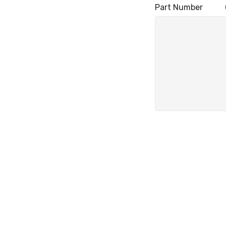
Part Number Q