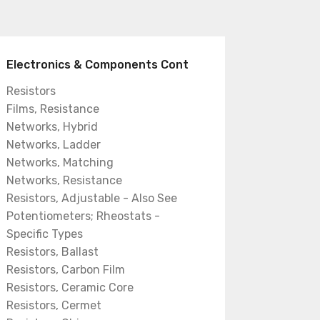
Electronics & Components Cont
Resistors
Films, Resistance
Networks, Hybrid
Networks, Ladder
Networks, Matching
Networks, Resistance
Resistors, Adjustable - Also See
Potentiometers; Rheostats -
Specific Types
Resistors, Ballast
Resistors, Carbon Film
Resistors, Ceramic Core
Resistors, Cermet