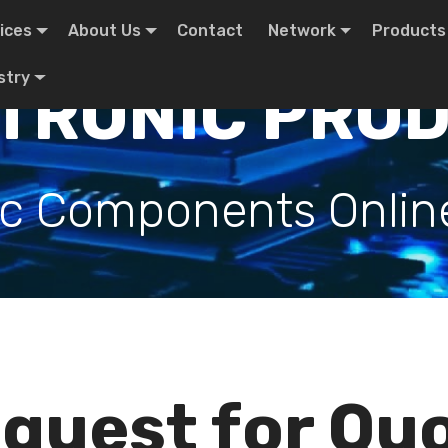
ices
About Us
Contact
Network
Products
stry
TRONIC PRO
ic Components Onlin
quest for Qu