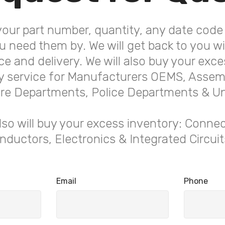
your part number, quantity, any date code 
 need them by. We will get back to you wit
ice and delivery. We will also buy your exce
service for Manufacturers OEMS, Assemb
 Fire Departments, Police Departments & Uni
lso will buy your excess inventory: Connec
ductors, Electronics & Integrated Circuits 
Email
Phone