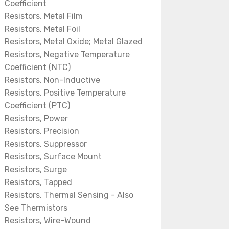
Coefficient
Resistors, Metal Film
Resistors, Metal Foil
Resistors, Metal Oxide; Metal Glazed
Resistors, Negative Temperature
Coefficient (NTC)
Resistors, Non-Inductive
Resistors, Positive Temperature
Coefficient (PTC)
Resistors, Power
Resistors, Precision
Resistors, Suppressor
Resistors, Surface Mount
Resistors, Surge
Resistors, Tapped
Resistors, Thermal Sensing - Also
See Thermistors
Resistors, Wire-Wound