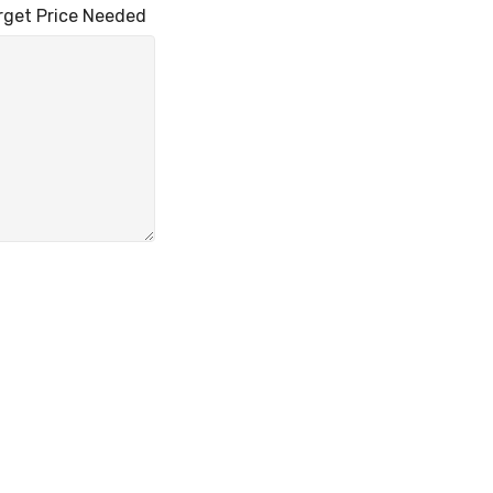
 Price Needed