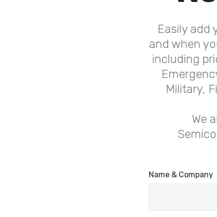
Easily add 
and when you
including pr
Emergency 
Military,
We a
Semicon
Name & Company