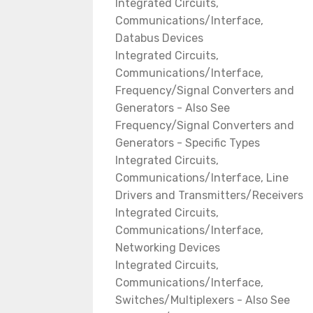
Integrated Circuits,
Communications/Interface,
Databus Devices
Integrated Circuits,
Communications/Interface,
Frequency/Signal Converters and
Generators - Also See
Frequency/Signal Converters and
Generators - Specific Types
Integrated Circuits,
Communications/Interface, Line
Drivers and Transmitters/Receivers
Integrated Circuits,
Communications/Interface,
Networking Devices
Integrated Circuits,
Communications/Interface,
Switches/Multiplexers - Also See